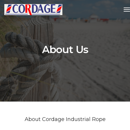
t
About Us
About Cordage Industrial Rope