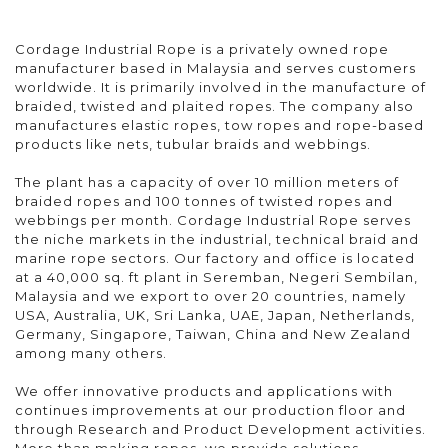
Cordage Industrial Rope is a privately owned rope
manufacturer based in Malaysia and serves customers
worldwide. It is primarily involved in the manufacture of
braided, twisted and plaited ropes. The company also
manufactures elastic ropes, tow ropes and rope-based
products like nets, tubular braids and webbings.
The plant has a capacity of over 10 million meters of
braided ropes and 100 tonnes of twisted ropes and
webbings per month. Cordage Industrial Rope serves
the niche markets in the industrial, technical braid and
marine rope sectors. Our factory and office is located
at a 40,000 sq. ft plant in Seremban, Negeri Sembilan,
Malaysia and we export to over 20 countries, namely
USA, Australia, UK, Sri Lanka, UAE, Japan, Netherlands,
Germany, Singapore, Taiwan, China and New Zealand
among many others.
We offer innovative products and applications with
continues improvements at our production floor and
through Research and Product Development activities.