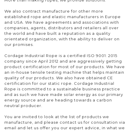
More than making ropes, we provide solutions.
We also contract manufacture for other more
established rope and elastic manufacturers in Europe
and USA. We have agreements and associations with
companies, agents, distributors and retailers all over
the world and have built a reputation as a quality
orientated organization, with the ability to deliver on
our promises.
Cordage Industrial Rope is a certified ISO 9001: 2015
company since April 2012 and are aggressively getting
product certification for most of our products. We have
an in-house tensile testing machine that helps maintain
quality of our products. We also have obtained CE
certification for our static rope. Cordage Industrial
Rope is committed to a sustainable business practice
and as such we have made solar energy as our primary
energy source and are heading towards a carbon
neutral producer.
You are invited to look at the list of products we
manufacture, and please contact us for consultation via
email and let us offer you our expert advice, in what we