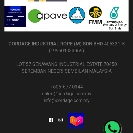
CORDAGE INDUSTRIAL ROPE (M) SDN BHD
406321-K
(199601033969)
LOT 57 SENAWANG INDUSTRIAL ESTATE 70450
SEREMBAN NEGERI SEMBILAN MALAYSIA
+606-677 0344
sales@cordage.com.my
info@cordage.com.my