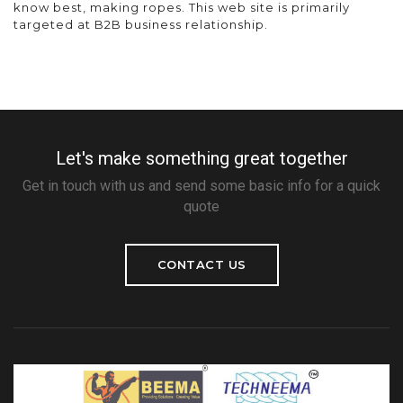
know best, making ropes. This web site is primarily
targeted at B2B business relationship.
Let's make something great together
Get in touch with us and send some basic info for a quick
quote
CONTACT US